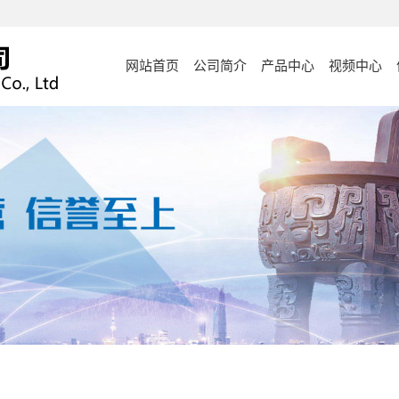
网站首页
公司简介
产品中心
视频中心