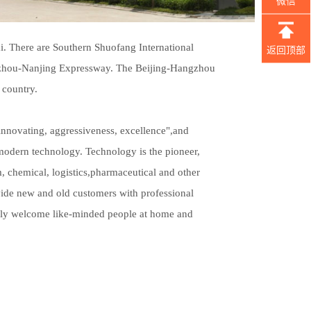
微信
. There are Southern Shuofang International
返回顶部
gzhou-Nanjing Expressway. The Beijing-Hangzhou
 country.
nnovating, aggressiveness, excellence",and
h modern technology. Technology is the pioneer,
m, chemical, logistics,pharmaceutical and other
vide new and old customers with professional
erely welcome like-minded people at home and