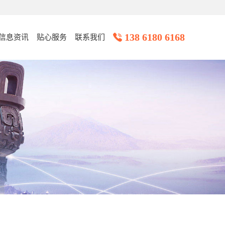
138 6180 6168
信息资讯
贴心服务
联系我们