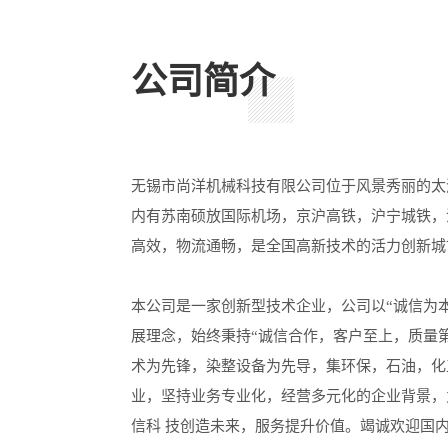
公司简介
无锡市尚洋机械科技有限公司位于风景秀丽的太
内有苏南硕放国际机场，京沪高铁，沪宁城铁，
高效，物流通畅，是全国高新技术的活力创新城
本公司是一家创新型技术企业，公司以“诚信为
展理念，始终秉持“诚信合作，客户至上，质量
术为先锋，染整设备为先导，集环保，石油，化
业，坚持业务专业化，经营多元化的企业背景，
信科 技创造未来，服务提升价值。竭诚欢迎国