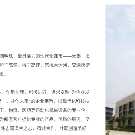
湖明珠，最具活力的现代化都市——无锡，境
沪宁高速，杭宁高速，京杭大运河，交通快捷
市。
本，创新为魂，积极进取，追求卓越”为企业发
第一，共创未来”的企业宗旨，以现代化科技技
工，物流，医药等自动化机械设备的专业企
为新老客户提供专业的产品，优质的服务，坚
内外志同道合之志，精诚合作，共同创造美好