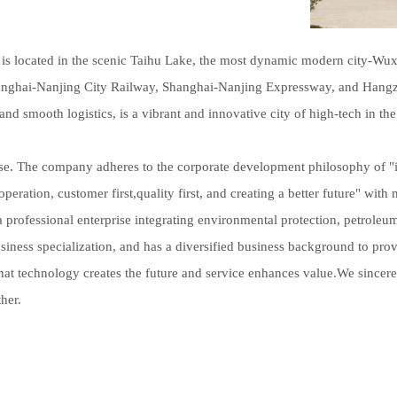
 located in the scenic Taihu Lake, the most dynamic modern city-Wuxi
hanghai-Nanjing City Railway, Shanghai-Nanjing Expressway, and Han
and smooth logistics, is a vibrant and innovative city of high-tech in the
se. The company adheres to the corporate development philosophy of "i
operation, customer first,quality first, and creating a better future" wit
a professional enterprise integrating environmental protection, petroleu
iness specialization, and has a diversified business background to pro
 that technology creates the future and service enhances value.We sinc
her.