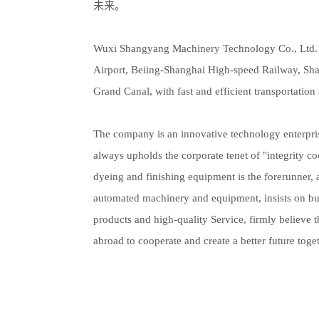
未来。
Wuxi Shangyang Machinery Technology Co., Ltd. is
Airport, Beiing-Shanghai High-speed Railway, S
Grand Canal, with fast and efficient transportation 
The company is an innovative technology enterpri
always upholds the corporate tenet of "integrity co
dyeing and finishing equipment is the forerunner, 
automated machinery and equipment, insists on bus
products and high-quality Service, firmly believe
abroad to cooperate and create a better future toget